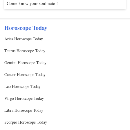
Come know your soulmate !
Horoscope Today
Aries Horoscope Today
Taurus Horoscope Today
Gemini Horoscope Today
Cancer Horoscope Today
Leo Horoscope Today
Virgo Horoscope Today
Libra Horoscope Today
Scorpio Horoscope Today