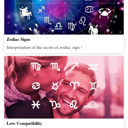
Zodiac Signs
Interpretation of the secret of zodiac sign !
Love Compatibility