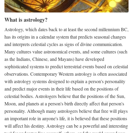
What is astrology?
Astrology, which dates back to at least the second millennium BC,
has its origins in a calendar system that predicts seasonal changes
and interprets celestial cycles as signs of divine communication.
Many cultures value astronomical events, and some cultures (such
as the Indians, Chinese, and Mayans) have developed
sophisticated systems to predict terrestrial events based on celestial
observations. Contemporary Western astrology is often associated
with astrology systems designed to explain a person's personality
and predict major events in their life based on the positions of
celestial bodies. Astrologers believe that the positions of the Sun,
Moon, and planets at a person's birth directly affect that person's
personality. Although many astrologers believe that free will plays
an important role in anyone's life, it is believed that these positions
will affect his destiny. Astrology can be a powerful and interesting