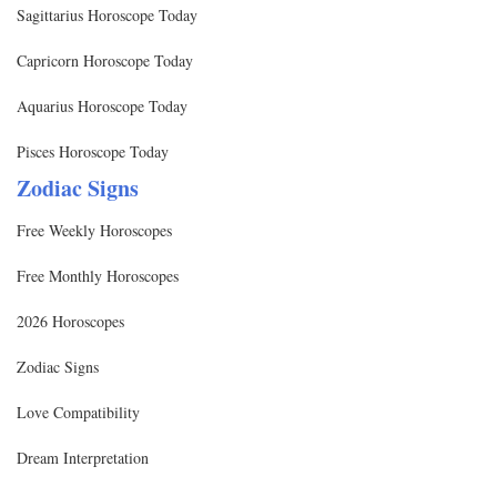
Sagittarius Horoscope Today
Capricorn Horoscope Today
Aquarius Horoscope Today
Pisces Horoscope Today
Zodiac Signs
Free Weekly Horoscopes
Free Monthly Horoscopes
2026 Horoscopes
Zodiac Signs
Love Compatibility
Dream Interpretation