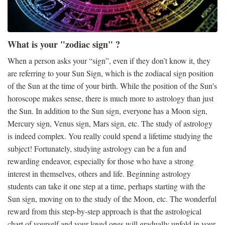
What is your "zodiac sign" ?
When a person asks your “sign”, even if they don’t know it, they
are referring to your Sun Sign, which is the zodiacal sign position
of the Sun at the time of your birth. While the position of the Sun's
horoscope makes sense, there is much more to astrology than just
the Sun. In addition to the Sun sign, everyone has a Moon sign,
Mercury sign, Venus sign, Mars sign, etc. The study of astrology
is indeed complex. You really could spend a lifetime studying the
subject! Fortunately, studying astrology can be a fun and
rewarding endeavor, especially for those who have a strong
interest in themselves, others and life. Beginning astrology
students can take it one step at a time, perhaps starting with the
Sun sign, moving on to the study of the Moon, etc. The wonderful
reward from this step-by-step approach is that the astrological
chart of yourself and your loved ones will gradually unfold in your