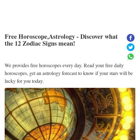
Free Horoscope,Astrology - Discover what
the 12 Zodiac Signs mean!
We provides free horoscopes every day. Read your free daily
horoscopes, get an astrology forecast to know if your stars will be
lucky for you today.