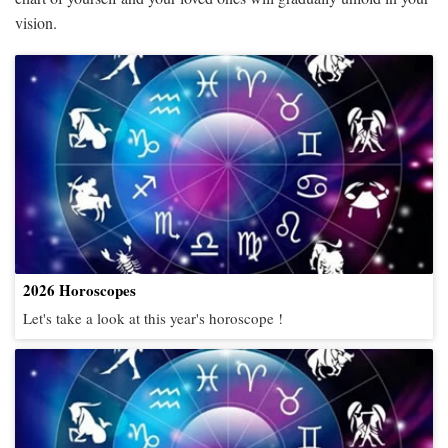
vision.
2026 Horoscopes
Let's take a look at this year's horoscope !