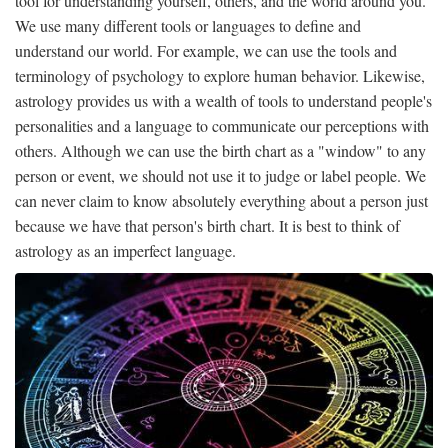
tool for understanding yourself, others, and the world around you.
We use many different tools or languages ​​to define and
understand our world. For example, we can use the tools and
terminology of psychology to explore human behavior. Likewise,
astrology provides us with a wealth of tools to understand people's
personalities and a language to communicate our perceptions with
others. Although we can use the birth chart as a "window" to any
person or event, we should not use it to judge or label people. We
can never claim to know absolutely everything about a person just
because we have that person's birth chart. It is best to think of
astrology as an imperfect language.