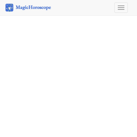
Horosco
&
Astrolog